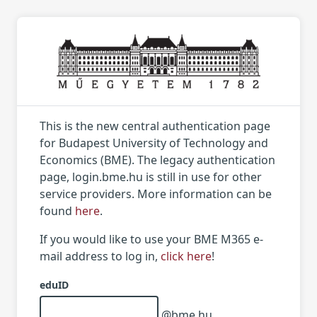
This is the new central authentication page
for Budapest University of Technology and
Economics (BME). The legacy authentication
page, login.bme.hu is still in use for other
service providers. More information can be
found
here
.
If you would like to use your BME M365 e-
mail address to log in,
click here
!
eduID
@bme.hu