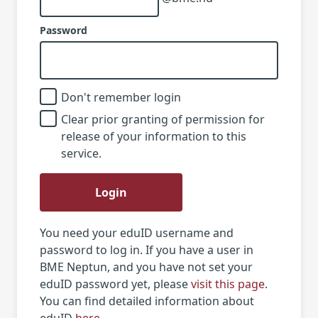
Password
Don't remember login
Clear prior granting of permission for
release of your information to this
service.
Login
You need your eduID username and
password to log in. If you have a user in
BME Neptun, and you have not set your
eduID password yet, please
visit this page
.
You can find detailed information about