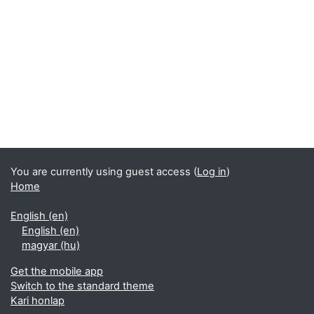
You are currently using guest access (
Log in
)
Home
English ‎(en)‎
English ‎(en)‎
magyar ‎(hu)‎
Get the mobile app
Switch to the standard theme
Kari honlap