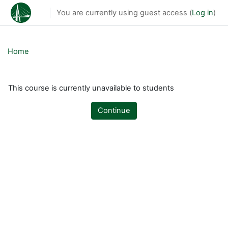
Skip to main content
You are currently using guest access (
Log in
)
Home
This course is currently unavailable to students
Continue