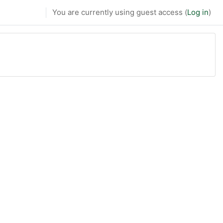
You are currently using guest access (
Log in
)