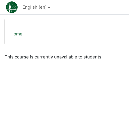
Skip to main content
English ‎(en)‎
Home
This course is currently unavailable to students