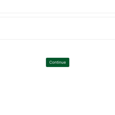
Continue