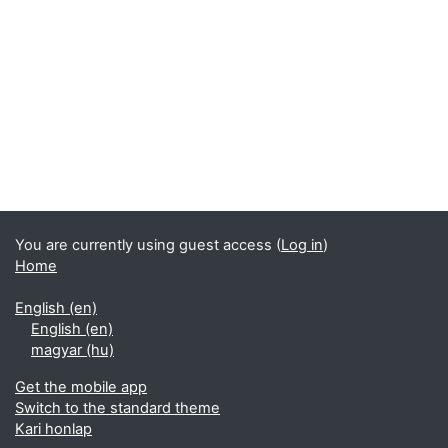
You are currently using guest access (
Log in
)
Home
English ‎(en)‎
English ‎(en)‎
magyar ‎(hu)‎
Get the mobile app
Switch to the standard theme
Kari honlap