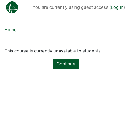
Skip to main content
You are currently using guest access (
Log in
)
Home
This course is currently unavailable to students
Continue