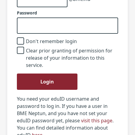
Password
Don't remember login
Clear prior granting of permission for
release of your information to this
service.
Login
You need your eduID username and
password to log in. If you have a user in
BME Neptun, and you have not set your
eduID password yet, please
visit this page
.
You can find detailed information about