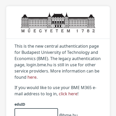
This is the new central authentication page
for Budapest University of Technology and
Economics (BME). The legacy authentication
page, login.bme.hu is still in use for other
service providers. More information can be
found
here
.
If you would like to use your BME M365 e-
mail address to log in,
click here
!
eduID
@bme.hu