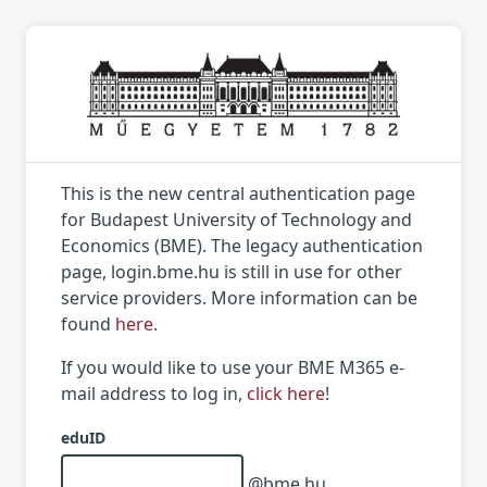
This is the new central authentication page
for Budapest University of Technology and
Economics (BME). The legacy authentication
page, login.bme.hu is still in use for other
service providers. More information can be
found
here
.
If you would like to use your BME M365 e-
mail address to log in,
click here
!
eduID
@bme.hu