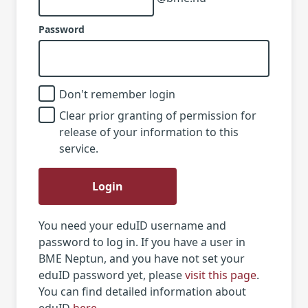
Password
Don't remember login
Clear prior granting of permission for
release of your information to this
service.
Login
You need your eduID username and
password to log in. If you have a user in
BME Neptun, and you have not set your
eduID password yet, please
visit this page
.
You can find detailed information about