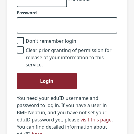
Password
Don't remember login
Clear prior granting of permission for
release of your information to this
service.
Login
You need your eduID username and
password to log in. If you have a user in
BME Neptun, and you have not set your
eduID password yet, please
visit this page
.
You can find detailed information about