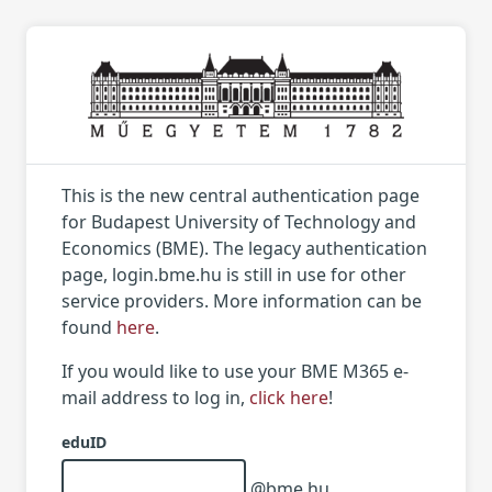
This is the new central authentication page
for Budapest University of Technology and
Economics (BME). The legacy authentication
page, login.bme.hu is still in use for other
service providers. More information can be
found
here
.
If you would like to use your BME M365 e-
mail address to log in,
click here
!
eduID
@bme.hu