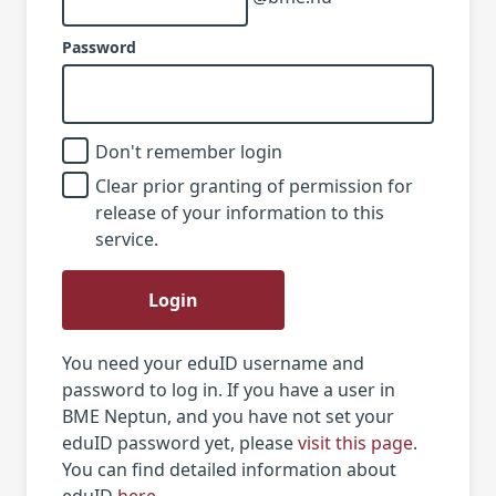
Password
Don't remember login
Clear prior granting of permission for
release of your information to this
service.
Login
You need your eduID username and
password to log in. If you have a user in
BME Neptun, and you have not set your
eduID password yet, please
visit this page
.
You can find detailed information about