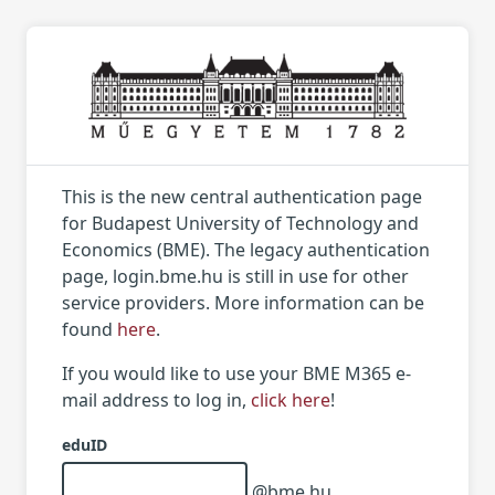
This is the new central authentication page
for Budapest University of Technology and
Economics (BME). The legacy authentication
page, login.bme.hu is still in use for other
service providers. More information can be
found
here
.
If you would like to use your BME M365 e-
mail address to log in,
click here
!
eduID
@bme.hu