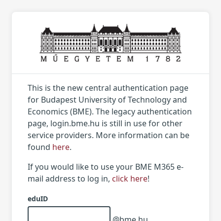
This is the new central authentication page
for Budapest University of Technology and
Economics (BME). The legacy authentication
page, login.bme.hu is still in use for other
service providers. More information can be
found
here
.
If you would like to use your BME M365 e-
mail address to log in,
click here
!
eduID
@bme.hu