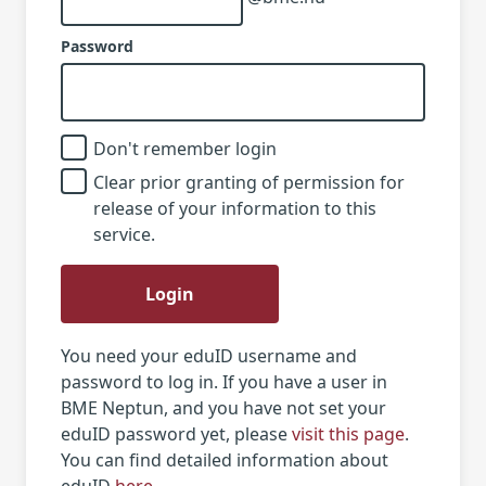
Password
Don't remember login
Clear prior granting of permission for
release of your information to this
service.
Login
You need your eduID username and
password to log in. If you have a user in
BME Neptun, and you have not set your
eduID password yet, please
visit this page
.
You can find detailed information about