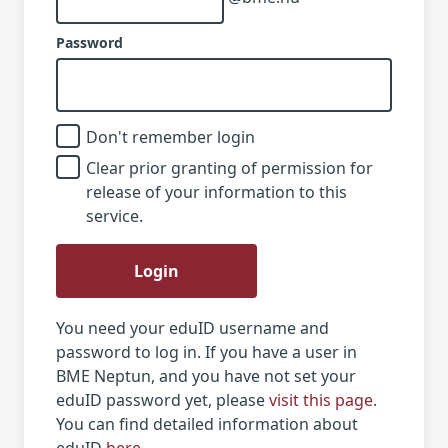
Password
Don't remember login
Clear prior granting of permission for
release of your information to this
service.
Login
You need your eduID username and
password to log in. If you have a user in
BME Neptun, and you have not set your
eduID password yet, please
visit this page
.
You can find detailed information about