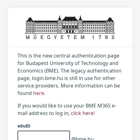
This is the new central authentication page
for Budapest University of Technology and
Economics (BME). The legacy authentication
page, login.bme.hu is still in use for other
service providers. More information can be
found
here
.
If you would like to use your BME M365 e-
mail address to log in,
click here
!
eduID
@bme.hu