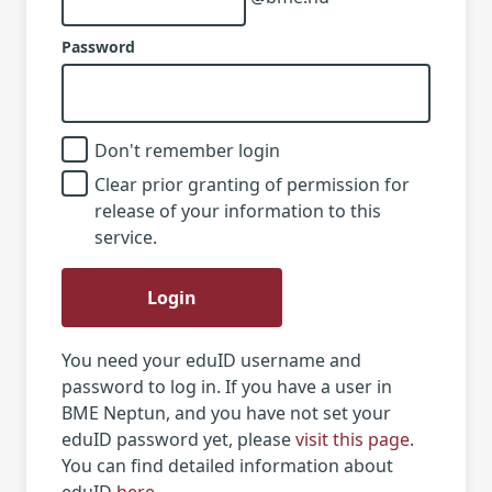
Password
Don't remember login
Clear prior granting of permission for
release of your information to this
service.
Login
You need your eduID username and
password to log in. If you have a user in
BME Neptun, and you have not set your
eduID password yet, please
visit this page
.
You can find detailed information about