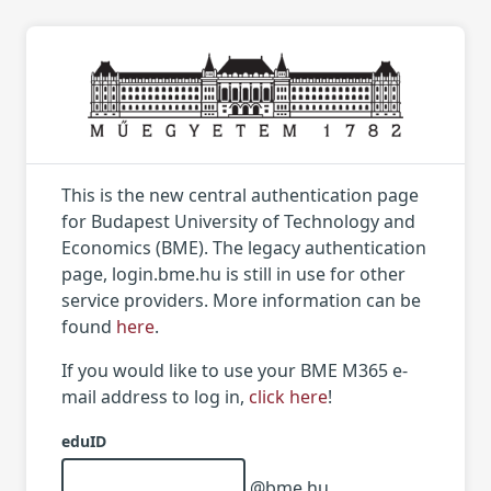
This is the new central authentication page
for Budapest University of Technology and
Economics (BME). The legacy authentication
page, login.bme.hu is still in use for other
service providers. More information can be
found
here
.
If you would like to use your BME M365 e-
mail address to log in,
click here
!
eduID
@bme.hu