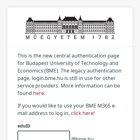
This is the new central authentication page
for Budapest University of Technology and
Economics (BME). The legacy authentication
page, login.bme.hu is still in use for other
service providers. More information can be
found
here
.
If you would like to use your BME M365 e-
mail address to log in,
click here
!
eduID
@bme.hu