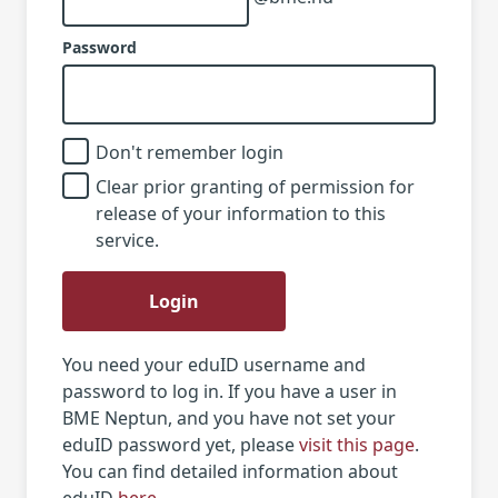
Password
Don't remember login
Clear prior granting of permission for
release of your information to this
service.
Login
You need your eduID username and
password to log in. If you have a user in
BME Neptun, and you have not set your
eduID password yet, please
visit this page
.
You can find detailed information about